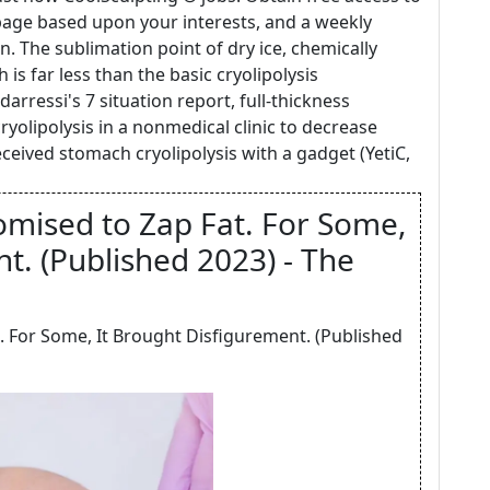
ge based upon your interests, and a weekly
n. The sublimation point of dry ice, chemically
 is far less than the basic cryolipolysis
rressi's 7 situation report, full-thickness
 cryolipolysis in a nonmedical clinic to decrease
eceived stomach cryolipolysis with a gadget (YetiC,
mised to Zap Fat. For Some,
t. (Published 2023) - The
. For Some, It Brought Disfigurement. (Published