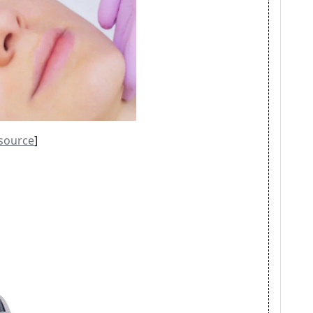
source
]