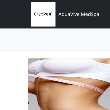
AquaVive MedSpa