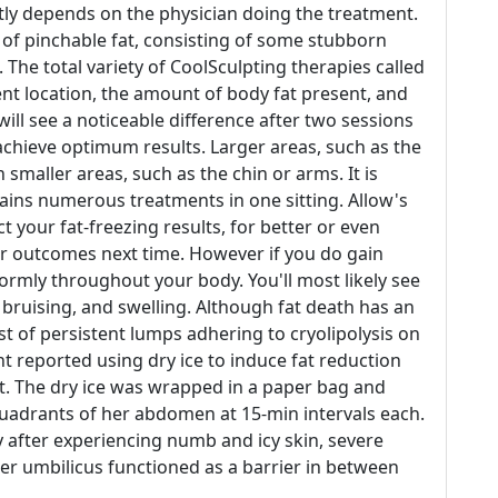
ntly depends on the physician doing the treatment.
s of pinchable fat, consisting of some stubborn
. The total variety of CoolSculpting therapies called
ent location, the amount of body fat present, and
s will see a noticeable difference after two sessions
achieve optimum results. Larger areas, such as the
aller areas, such as the chin or arms. It is
ains numerous treatments in one sitting. Allow's
t your fat-freezing results, for better or even
r outcomes next time. However if you do gain
formly throughout your body. You'll most likely see
 bruising, and swelling. Although fat death has an
st of persistent lumps adhering to cryolipolysis on
nt reported using dry ice to induce fat reduction
t. The dry ice was wrapped in a paper bag and
quadrants of her abdomen at 15-min intervals each.
y after experiencing numb and icy skin, severe
er umbilicus functioned as a barrier in between