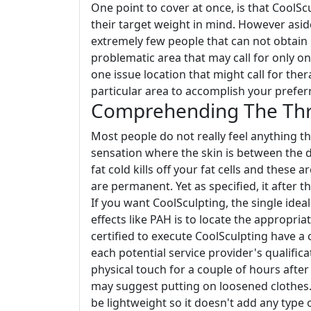
One point to cover at once, is that CoolScu
their target weight in mind. However asi
extremely few people that can not obtain
problematic area that may call for only o
one issue location that might call for th
particular area to accomplish your preferr
Comprehending The Thre
Most people do not really feel anything 
sensation where the skin is between the d
fat cold kills off your fat cells and these 
are permanent. Yet as specified, it after 
If you want CoolSculpting, the single idea
effects like PAH is to locate the appropriat
certified to execute CoolSculpting have a 
each potential service provider's qualifica
physical touch for a couple of hours after
may suggest putting on loosened clothes.
be lightweight so it doesn't add any type 