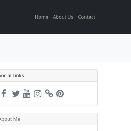
Home
About Us
Contact
Social Links
About Me