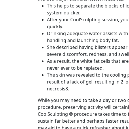
This helps to separate the blocks of i
system quicker.
After your CoolSculpting session, you
quickly.
Drinking adequate water assists with
handling and launching body fat.
She described having blisters appear
severe discomfort, redness, and swell
As a result, the white fat cells that 
never ever to be replaced.
The skin was revealed to the cooling
result of a lack of gel, resulting in 2 
necrosis8.
While you may need to take a day or two o
procedure, preserving activity will certai
CoolSculpting ® procedure takes time to f
sustain far better and perhaps faster resul
may aid to have a quick refresher about j