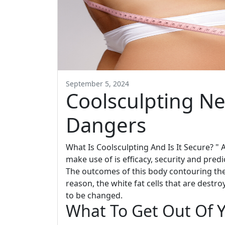
September 5, 2024
Coolsculpting Ne
Dangers
What Is Coolsculpting And Is It Secure? "
make use of is efficacy, security and predic
The outcomes of this body contouring the
reason, the white fat cells that are destr
to be changed.
What To Get Out Of Y