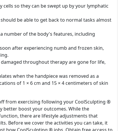
cy cells so they can be swept up by your lymphatic
 should be able to get back to normal tasks almost
 a number of the body's features, including
 soon after experiencing numb and frozen skin,
ing.
are damaged throughout therapy are gone for life,
 plates when the handpiece was removed as a
locations of 1 × 6 cm and 15 × 4 centimeters of skin
ff from exercising following your CoolSculpting ®
nly better boost your outcomes. While the
unction, there are lifestyle adjustments that
ts. Before we cover the activities you can take, it
ust how CoolSculpting ® jobs. Obtain free access to