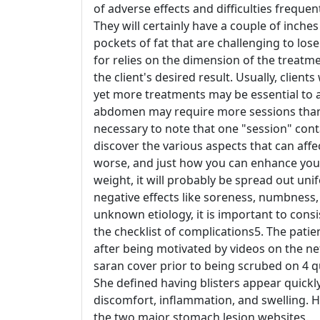
of adverse effects and difficulties freque
They will certainly have a couple of inche
pockets of fat that are challenging to lose
for relies on the dimension of the treatm
the client's desired result. Usually, client
yet more treatments may be essential to 
abdomen may require more sessions than sm
necessary to note that one "session" cont
discover the various aspects that can affec
worse, and just how you can enhance you
weight, it will probably be spread out uni
negative effects like soreness, numbness,
unknown etiology, it is important to consi
the checklist of complications5. The patie
after being motivated by videos on the ne
saran cover prior to being scrubed on 4 
She defined having blisters appear quickl
discomfort, inflammation, and swelling. H
the two major stomach lesion websites.