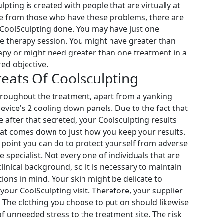
lpting is created with people that are virtually at
de from those who have these problems, there are
 CoolSculpting done. You may have just one
ne therapy session. You might have greater than
erapy or might need greater than one treatment in a
ed objective.
ats Of Coolsculpting
throughout the treatment, apart from a yanking
evice's 2 cooling down panels. Due to the fact that
are after that secreted, your Coolsculpting results
that comes down to just how you keep your results.
l point you can do to protect yourself from adverse
e specialist. Not every one of individuals that are
clinical background, so it is necessary to maintain
tions in mind. Your skin might be delicate to
 your CoolSculpting visit. Therefore, your supplier
 The clothing you choose to put on should likewise
of unneeded stress to the treatment site. The risk