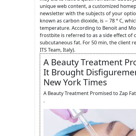
unique web content, a customized homepa
newsletter with the subjects of your optio
known as carbon dioxide, is − 78 ° C, which
temperature. According to Benoit and Moda
frostbite is referred to as a side effect of
subcutaneous fat. For 50 min, the client r
ITS Team, Italy).
A Beauty Treatment Pro
It Brought Disfiguremen
New York Times
A Beauty Treatment Promised to Zap Fat
.