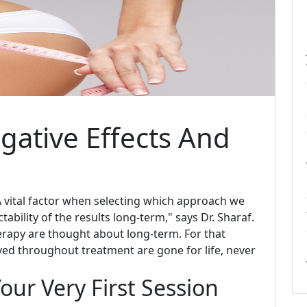
gative Effects And
 A vital factor when selecting which approach we
tability of the results long-term," says Dr. Sharaf.
rapy are thought about long-term. For that
oyed throughout treatment are gone for life, never
our Very First Session