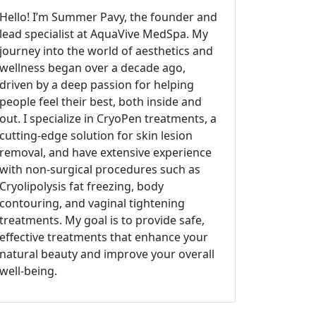
Hello! I’m Summer Pavy, the founder and
lead specialist at AquaVive MedSpa. My
journey into the world of aesthetics and
wellness began over a decade ago,
driven by a deep passion for helping
people feel their best, both inside and
out. I specialize in CryoPen treatments, a
cutting-edge solution for skin lesion
removal, and have extensive experience
with non-surgical procedures such as
Cryolipolysis fat freezing, body
contouring, and vaginal tightening
treatments. My goal is to provide safe,
effective treatments that enhance your
natural beauty and improve your overall
well-being.