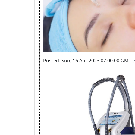
Posted: Sun, 16 Apr 2023 07:00:00 GMT [