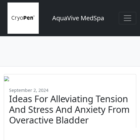
AquaVive MedSpa
September 2, 2024
Ideas For Alleviating Tension
And Stress And Anxiety From
Overactive Bladder