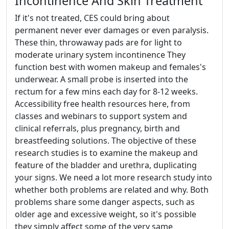
Incontinence And Skin Treatment
If it's not treated, CES could bring about
permanent never ever damages or even paralysis.
These thin, throwaway pads are for light to
moderate urinary system incontinence They
function best with women makeup and females's
underwear. A small probe is inserted into the
rectum for a few mins each day for 8-12 weeks.
Accessibility free health resources here, from
classes and webinars to support system and
clinical referrals, plus pregnancy, birth and
breastfeeding solutions. The objective of these
research studies is to examine the makeup and
feature of the bladder and urethra, duplicating
your signs. We need a lot more research study into
whether both problems are related and why. Both
problems share some danger aspects, such as
older age and excessive weight, so it's possible
they simply affect some of the very same