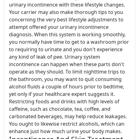
urinary incontinence with these lifestyle changes.
Your carrier may also make thorough tips to you
concerning the very best lifestyle adjustments to
attempt offered your urinary incontinence
diagnosis. When this system is working smoothly,
you normally have time to get to a washroom prior
to requiring to urinate and you don't experience
any kind of leak of pee. Urinary system
incontinence can happen when these parts don't
operate as they should. To limit nighttime trips to
the bathroom, you may want to quit consuming
alcohol fluids a couple of hours prior to bedtime,
yet only if your healthcare expert suggests it.
Restricting foods and drinks with high levels of
caffeine, such as chocolate, tea, coffee, and
carbonated beverages, may help reduce leakages.
You ought to likewise restrict alcohols, which can
enhance just how much urine your body makes.