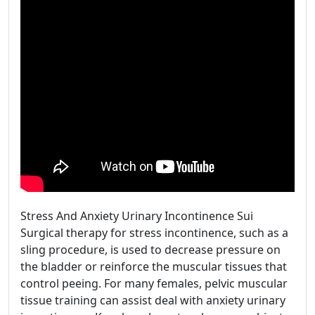
Stress And Anxiety Urinary Incontinence Sui
Surgical therapy for stress incontinence, such as a
sling procedure, is used to decrease pressure on
the bladder or reinforce the muscular tissues that
control peeing. For many females, pelvic muscular
tissue training can assist deal with anxiety urinary