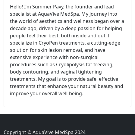
Hello! I’m Summer Pavy, the founder and lead
specialist at AquaVive MedSpa. My journey into
the world of aesthetics and wellness began over a
decade ago, driven by a deep passion for helping
people feel their best, both inside and out. I
specialize in CryoPen treatments, a cutting-edge
solution for skin lesion removal, and have
extensive experience with non-surgical
procedures such as Cryolipolysis fat freezing,
body contouring, and vaginal tightening
treatments. My goal is to provide safe, effective
treatments that enhance your natural beauty and
improve your overall well-being.
Copyright © AquaVive MedSpa 2024