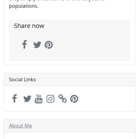
populations.
Share now
Social Links
About Me