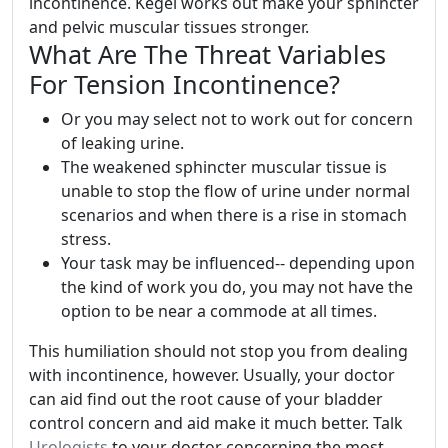
incontinence. Kegel works out make your sphincter
and pelvic muscular tissues stronger.
What Are The Threat Variables
For Tension Incontinence?
Or you may select not to work out for concern
of leaking urine.
The weakened sphincter muscular tissue is
unable to stop the flow of urine under normal
scenarios and when there is a rise in stomach
stress.
Your task may be influenced-- depending upon
the kind of work you do, you may not have the
option to be near a commode at all times.
This humiliation should not stop you from dealing
with incontinence, however. Usually, your doctor
can aid find out the root cause of your bladder
control concern and aid make it much better. Talk
Urologists
to your doctor concerning the most