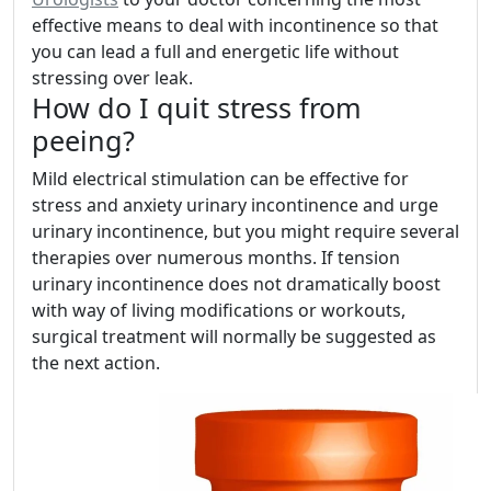
effective means to deal with incontinence so that
you can lead a full and energetic life without
stressing over leak.
How do I quit stress from
peeing?
Mild electrical stimulation can be effective for
stress and anxiety urinary incontinence and urge
urinary incontinence, but you might require several
therapies over numerous months. If tension
urinary incontinence does not dramatically boost
with way of living modifications or workouts,
surgical treatment will normally be suggested as
the next action.