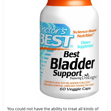
You could not have the ability to treat all kinds of