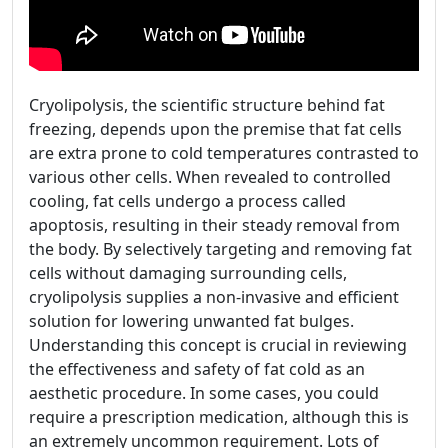
Cryolipolysis, the scientific structure behind fat
freezing, depends upon the premise that fat cells
are extra prone to cold temperatures contrasted to
various other cells. When revealed to controlled
cooling, fat cells undergo a process called
apoptosis, resulting in their steady removal from
the body. By selectively targeting and removing fat
cells without damaging surrounding cells,
cryolipolysis supplies a non-invasive and efficient
solution for lowering unwanted fat bulges.
Understanding this concept is crucial in reviewing
the effectiveness and safety of fat cold as an
aesthetic procedure. In some cases, you could
require a prescription medication, although this is
an extremely uncommon requirement. Lots of