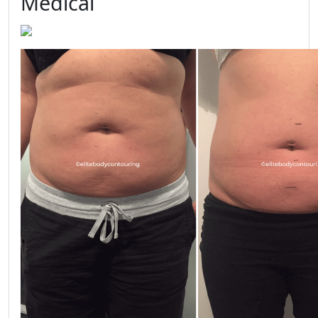
Medical