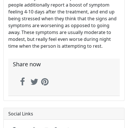
people additionally report a boost of symptom
feeling 4-10 days after the treatment, and end up
being stressed when they think that the signs and
symptoms are worsening as opposed to going
away. These symptoms are usually moderate to
modest, but really feel even worse during night
time when the person is attempting to rest.
Share now
Social Links