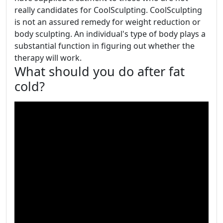
really candidates for CoolSculpting. CoolSculpting
is not an assured remedy for weight reduction or
body sculpting. An individual's type of body plays a
substantial function in figuring out whether the
therapy will work.
What should you do after fat
cold?