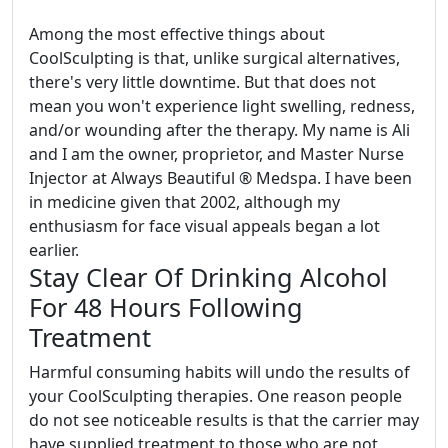
Among the most effective things about
CoolSculpting is that, unlike surgical alternatives,
there's very little downtime. But that does not
mean you won't experience light swelling, redness,
and/or wounding after the therapy. My name is Ali
and I am the owner, proprietor, and Master Nurse
Injector at Always Beautiful ® Medspa. I have been
in medicine given that 2002, although my
enthusiasm for face visual appeals began a lot
earlier.
Stay Clear Of Drinking Alcohol
For 48 Hours Following
Treatment
Harmful consuming habits will undo the results of
your CoolSculpting therapies. One reason people
do not see noticeable results is that the carrier may
have supplied treatment to those who are not