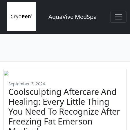
AquaVive MedSpa
September 3, 2024
Coolsculpting Aftercare And
Healing: Every Little Thing
You Need To Recognize After
Freezing Fat Emerson