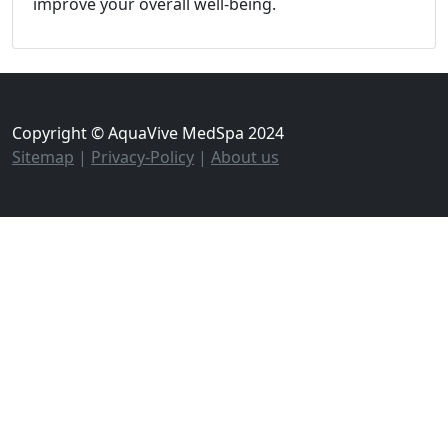
improve your overall well-being.
Copyright © AquaVive MedSpa 2024
Sitemap
|
Privacy-Policy
|
About us