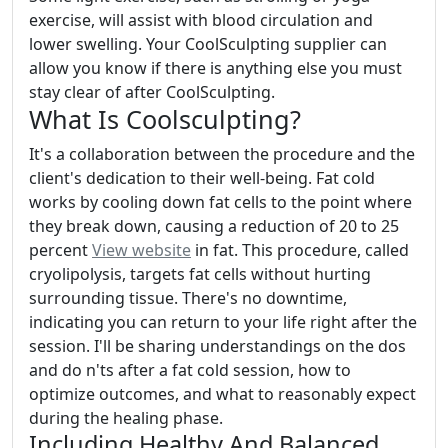
exercise, will assist with blood circulation and
lower swelling. Your CoolSculpting supplier can
allow you know if there is anything else you must
stay clear of after CoolSculpting.
What Is Coolsculpting?
It's a collaboration between the procedure and the
client's dedication to their well-being. Fat cold
works by cooling down fat cells to the point where
they break down, causing a reduction of 20 to 25
percent
View website
in fat. This procedure, called
cryolipolysis, targets fat cells without hurting
surrounding tissue. There's no downtime,
indicating you can return to your life right after the
session. I'll be sharing understandings on the dos
and do n'ts after a fat cold session, how to
optimize outcomes, and what to reasonably expect
during the healing phase.
Including Healthy And Balanced