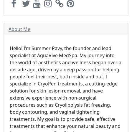
About Me
Hello! I’m Summer Pavy, the founder and lead
specialist at AquaVive MedSpa. My journey into
the world of aesthetics and wellness began over a
decade ago, driven by a deep passion for helping
people feel their best, both inside and out. I
specialize in CryoPen treatments, a cutting-edge
solution for skin lesion removal, and have
extensive experience with non-surgical
procedures such as Cryolipolysis fat freezing,
body contouring, and vaginal tightening
treatments. My goal is to provide safe, effective
treatments that enhance your natural beauty and