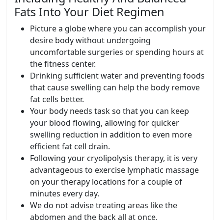
Fats Into Your Diet Regimen
Picture a globe where you can accomplish your
desire body without undergoing
uncomfortable surgeries or spending hours at
the fitness center.
Drinking sufficient water and preventing foods
that cause swelling can help the body remove
fat cells better.
Your body needs task so that you can keep
your blood flowing, allowing for quicker
swelling reduction in addition to even more
efficient fat cell drain.
Following your cryolipolysis therapy, it is very
advantageous to exercise lymphatic massage
on your therapy locations for a couple of
minutes every day.
We do not advise treating areas like the
abdomen and the back all at once.