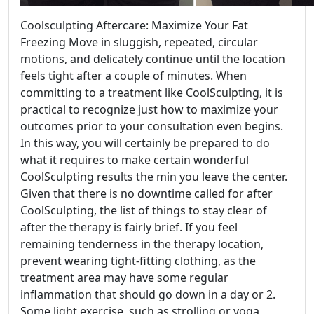
Coolsculpting Aftercare: Maximize Your Fat
Freezing Move in sluggish, repeated, circular
motions, and delicately continue until the location
feels tight after a couple of minutes. When
committing to a treatment like CoolSculpting, it is
practical to recognize just how to maximize your
outcomes prior to your consultation even begins.
In this way, you will certainly be prepared to do
what it requires to make certain wonderful
CoolSculpting results the min you leave the center.
Given that there is no downtime called for after
CoolSculpting, the list of things to stay clear of
after the therapy is fairly brief. If you feel
remaining tenderness in the therapy location,
prevent wearing tight-fitting clothing, as the
treatment area may have some regular
inflammation that should go down in a day or 2.
Some light exercise, such as strolling or yoga