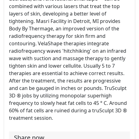
combined with various lasers that treat the top
layers of skin, developing a better level of
tightening. Masri Facility in Detroit, MI provides
Body By Thermage, an improved version of the
radiofrequency therapy for skin firm and
contouring. VelaShape therapies integrate
radiofrequency waves 'hitchhiking' on an infrared
wave with suction and massage therapy to gently
tighten skin and lower cellulite. Usually 5 to 7
therapies are essential to achieve correct results.
After the treatment, the results are progressive
and can be gauged in inches or pounds. TruSculpt
3D ® jobs by utilizing monopolar superhigh
frequency to slowly heat fat cells to 45 ° C. Around
60% of fat cells are ruined during a truSculpt 3D ®
treatment session.
Share now