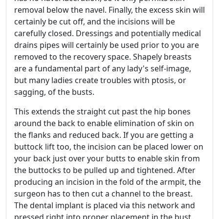
removal below the navel. Finally, the excess skin will
certainly be cut off, and the incisions will be
carefully closed. Dressings and potentially medical
drains pipes will certainly be used prior to you are
removed to the recovery space. Shapely breasts
are a fundamental part of any lady's self-image,
but many ladies create troubles with ptosis, or
sagging, of the busts.
This extends the straight cut past the hip bones
around the back to enable elimination of skin on
the flanks and reduced back. If you are getting a
buttock lift too, the incision can be placed lower on
your back just over your butts to enable skin from
the buttocks to be pulled up and tightened. After
producing an incision in the fold of the armpit, the
surgeon has to then cut a channel to the breast.
The dental implant is placed via this network and
pressed right into proper placement in the bust.