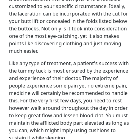
customized to your specific circumstance. Ideally,
the laceration can be incorporated with the cut for
your butt lift or concealed in the folds listed below
the buttocks. Not only is it took into consideration
one of the most eye-catching, yet it also makes
points like discovering clothing and just moving
much easier.
Like any type of treatment, a patient's success with
the tummy tuck is most ensured by the experience
and experience of their doctor. The majority of
people experience some pain yet no extreme pain;
medicine will certainly be recommended to handle
this. For the very first few days, you need to rest
however walk around throughout the day in order
to keep great flow and lessen blood clot. You must
maintain the afflicted body part elevated as long as
you can, which might imply using cushions to
sustain it while sleeping.