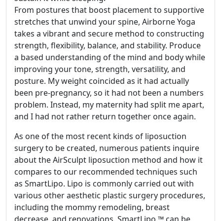
From postures that boost placement to supportive
stretches that unwind your spine, Airborne Yoga
takes a vibrant and secure method to constructing
strength, flexibility, balance, and stability. Produce
a based understanding of the mind and body while
improving your tone, strength, versatility, and
posture. My weight coincided as it had actually
been pre-pregnancy, so it had not been a numbers
problem. Instead, my maternity had split me apart,
and I had not rather return together once again.
As one of the most recent kinds of liposuction
surgery to be created, numerous patients inquire
about the AirSculpt liposuction method and how it
compares to our recommended techniques such
as SmartLipo. Lipo is commonly carried out with
various other aesthetic plastic surgery procedures,
including the mommy remodeling, breast
decrease, and renovations. SmartLipo ™ can be