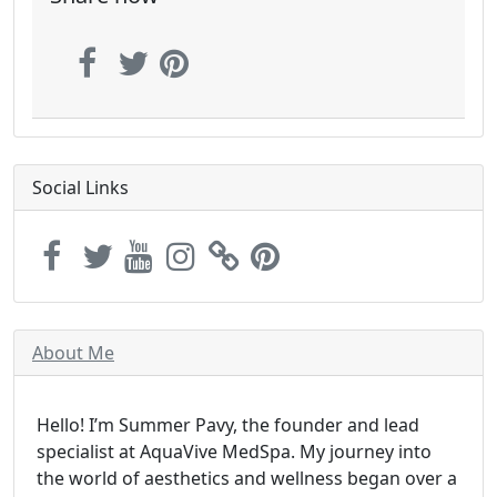
Social Links
About Me
Hello! I’m Summer Pavy, the founder and lead
specialist at AquaVive MedSpa. My journey into
the world of aesthetics and wellness began over a