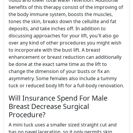
fluids and lower total water retention. Additional
benefits of this therapy consist of the improving of
the body immune system, boosts the muscles,
tones the skin, breaks down the cellulite and fat
deposits, and take inches off. In addition to
discussing approaches for your lift, you'll also go
over any kind of other procedures you might wish
to incorporate with the bust lift. A breast
enhancement or breast reduction can additionally
be done at the exact same time as the lift to
change the dimension of your busts or fix an
asymmetry. Some females also include a tummy
tuck or reduced body lift for a full-body renovation.
Will Insurance Spend For Male
Breast Decrease Surgical
Procedure?
A mini tuck uses a smaller sized straight cut and
has no navel laceration, so it only permits skin