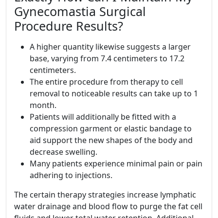
Gynecomastia Surgical
Procedure Results?
A higher quantity likewise suggests a larger
base, varying from 7.4 centimeters to 17.2
centimeters.
The entire procedure from therapy to cell
removal to noticeable results can take up to 1
month.
Patients will additionally be fitted with a
compression garment or elastic bandage to
aid support the new shapes of the body and
decrease swelling.
Many patients experience minimal pain or pain
adhering to injections.
The certain therapy strategies increase lymphatic
water drainage and blood flow to purge the fat cell