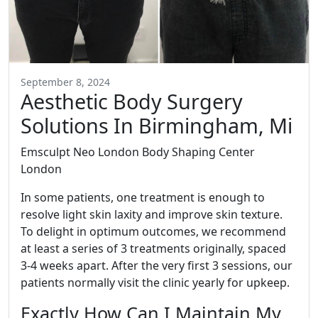
September 8, 2024
Aesthetic Body Surgery
Solutions In Birmingham, Mi
Emsculpt Neo London Body Shaping Center
London
In some patients, one treatment is enough to
resolve light skin laxity and improve skin texture.
To delight in optimum outcomes, we recommend
at least a series of 3 treatments originally, spaced
3-4 weeks apart. After the very first 3 sessions, our
patients normally visit the clinic yearly for upkeep.
Exactly How Can I Maintain My