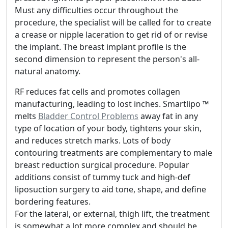
Must any difficulties occur throughout the
procedure, the specialist will be called for to create
a crease or nipple laceration to get rid of or revise
the implant. The breast implant profile is the
second dimension to represent the person's all-
natural anatomy.
RF reduces fat cells and promotes collagen
manufacturing, leading to lost inches. Smartlipo ™
melts
Bladder Control Problems
away fat in any
type of location of your body, tightens your skin,
and reduces stretch marks. Lots of body
contouring treatments are complementary to male
breast reduction surgical procedure. Popular
additions consist of tummy tuck and high-def
liposuction surgery to aid tone, shape, and define
bordering features.
For the lateral, or external, thigh lift, the treatment
is somewhat a lot more complex and should be