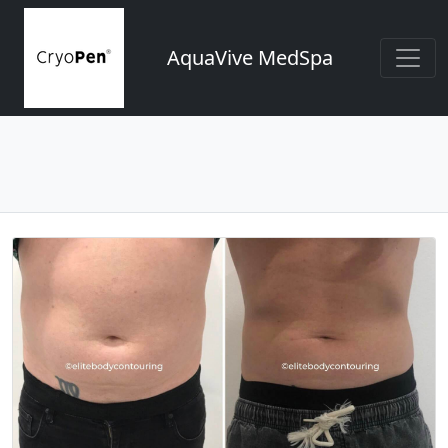
AquaVive MedSpa